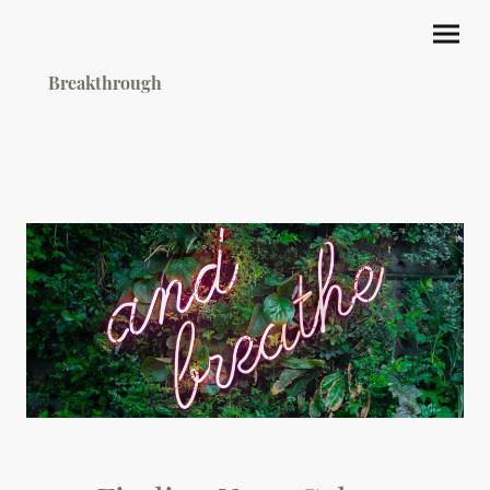
Breakthrough
Hypnotherapy