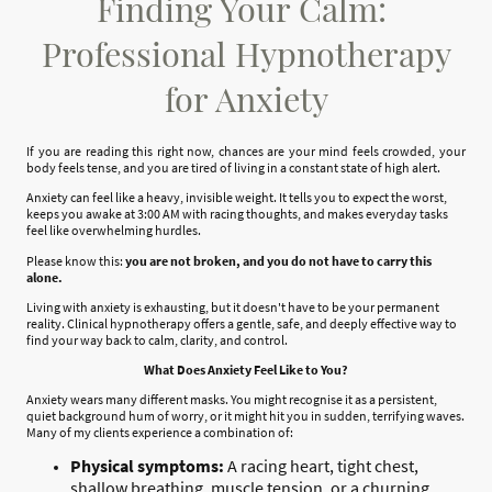
Finding Your Calm:
Professional Hypnotherapy
for Anxiety
If you are reading this right now, chances are your mind feels crowded, your
body feels tense, and you are tired of living in a constant state of high alert.
Anxiety can feel like a heavy, invisible weight. It tells you to expect the worst,
keeps you awake at 3:00 AM with racing thoughts, and makes everyday tasks
feel like overwhelming hurdles.
Please know this:
you are not broken, and you do not have to carry this
alone.
Living with anxiety is exhausting, but it doesn't have to be your permanent
reality. Clinical hypnotherapy offers a gentle, safe, and deeply effective way to
find your way back to calm, clarity, and control.
What Does Anxiety Feel Like to You?
Anxiety wears many different masks. You might recognise it as a persistent,
quiet background hum of worry, or it might hit you in sudden, terrifying waves.
Many of my clients experience a combination of:
Physical symptoms:
A racing heart, tight chest,
shallow breathing, muscle tension, or a churning