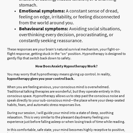
stomach.
Emotional symptoms:
A constant sense of dread,
feeling on edge, irritability, or feeling disconnected
from the world around you.
Behavioural symptoms:
Avoiding social situations,
overthinking every decision, procrastinating, or
constantly seeking reassurance.
These responses are your brain's natural survival mechanism, your fight-or-
flight response, getting stuck in the "on" position. Hypnotherapy is designed to
gently flip that switch back down to safety.
How Does Anxiety Hypnotherapy Work?
You may worry that hypnotherapy means giving up control. In reality,
hypnotherapy gives you your control back.
When you are feeling anxious, your conscious mind is overwhelmed.
Traditional talking therapies are wonderful, but they operate entirely in this
conscious space. Hypnotherapy allows us to step past the conscious noise and
speak directly to your sub-conscious mind—the place where your deep-seated
habits, fears, and automatic stress responses live.
During our session, I will guide your mind into a state of deep, soothing
relaxation. This is very similar to the pleasant daydreamy feeling you
experience just before falling asleep or when losing track of time while reading.
In this comfortable, safe state, your mind becomes highly receptive to positive,