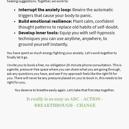
healing suggestions. Together, we work to:
Interrupt the anxiety loop:
Rewire the automatic
triggers that cause your body to panic.
Build emotional resilience:
Plant calm, confident
thought patterns to replace old habits of self-doubt.
Develop inner tools:
Equip you with self-hypnosis
techniques you can use anytime, anywhere, to
ground yourself instantly.
You have spent so much energy fighting your anxiety. Let's work together to
finally let it go.
I invite you to book a free, no-obligation 20-minute phone consultation. This is
a gentle, pressure-free space where you can share what you are going through,
ask any questions you have, and see if my approach feels like the right fit for
you. There will never be any pressure placed on you to book in, this needs to be
right for you.
You deserve to breathe easily again. Let’s take that first step together.
It really is as easy as ABC - ACTION -
BREAKTHROUGH - CHANGE