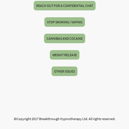
REACH OUT FOR A CONFIDENTIAL CHAT
STOP SMOKING / VAPING
CANNIBAS AND COCAINE
WEIGHT RELEASE
OTHER ISSUES
©Copyright 2017 Breakthrough Hypnotherapy Ltd. All rights reserved.