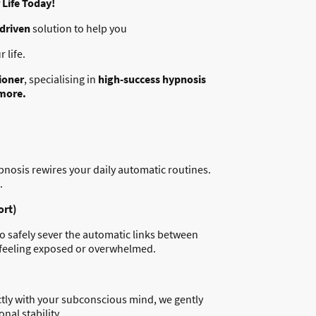
Life Today!
-driven
solution to help you
 life.
ioner
, specialising in
high-success hypnosis
 more.
ypnosis rewires your daily automatic routines.
.
ort)
to safely sever the automatic links between
ut feeling exposed or overwhelmed.
ectly with your subconscious mind, we gently
nal stability.