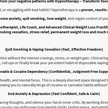
 from your negative patterns with Hypnotherapy – Transform Your 
, or struggling with bad habits? Hypnotherapy is a
proven, results
come anxiety, quit smoking, lose weight
, and regain control of your
notherapist, Life Coach, and Advanced Clinical Weight Loss Practit
moking cessation, stress relief, permanent weight loss and much
Quit Smoking & Vaping Cessation (Fast, Effective Freedom)
tine without the intense cravings, stress, or weight gain. Clinical h
roll ups or finally break your persistent habit of disposable vaping
nabis & Cocaine Dependency (Confidential, Judgment-Free Supp
health, and mental focus. This is a deeply discreet space designed 
llowing you to naturally let go of cocaine or cannabis habits witho
End Anxiety & Depression (Feel Confident, Safe & Calm)
acing thoughts, and silence your harsh inner critic. By working dir
s so you can rediscover true mental clarity, lasting peace, and emotio