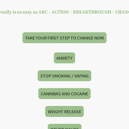
 really is as easy as ABC - ACTION - BREAKTHROUGH - CHA
TAKE YOUR FIRST STEP TO CHANGE NOW
ANXIETY
STOP SMOKING / VAPING
CANNIBAS AND COCAINE
WEIGHT RELEASE