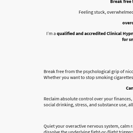
Break free
Feeling stuck, overwhelmed
over
I’m a
qualified and accredited Clinical Hyp
for s
Break free from the psychological grip of nico
Whether you want to stop smoking cigarettes, 
Can
Reclaim absolute control over your finances, 
social drinking, stress, and substance use, a
Quiet your overactive nervous system, calm r
dissolve the underlying fight-or-flight trigger