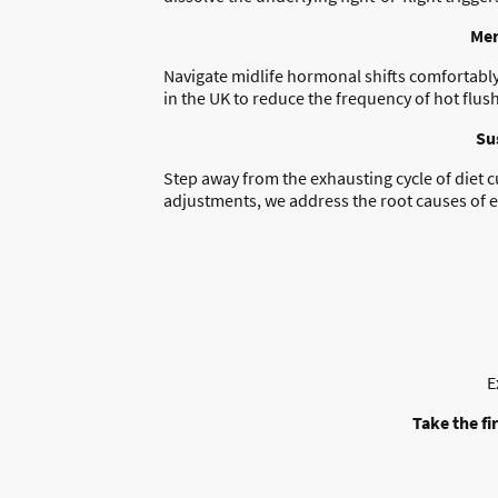
Men
Navigate midlife hormonal shifts comfortably 
in the UK to reduce the frequency of hot flush
Su
Step away from the exhausting cycle of diet 
adjustments, we address the root causes of e
E
Take the fi