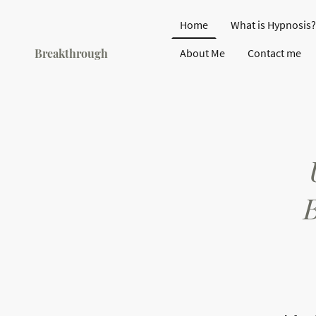
Home
What is Hypnosis?
Breakthrough
About Me
Contact me
Hypnotherapy