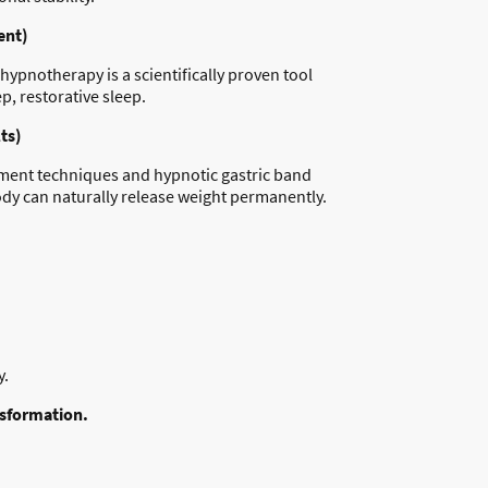
ent)
ypnotherapy is a scientifically proven tool
p, restorative sleep.
ts)
gement techniques and hypnotic gastric band
ody can naturally release weight permanently.
y.
nsformation.