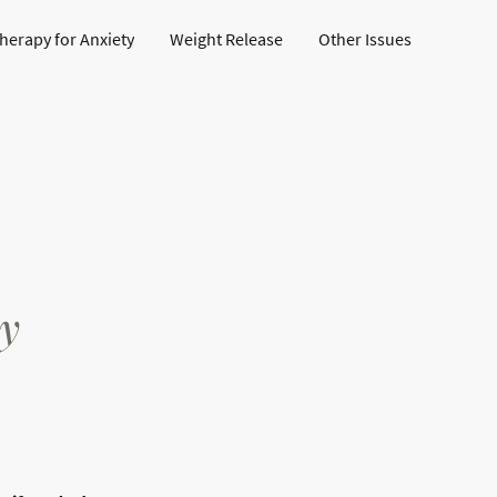
erapy for Anxiety
Weight Release
Other Issues
h
y