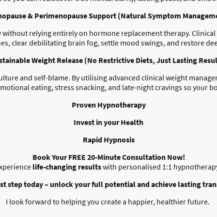
opause & Perimenopause Support (Natural Symptom Managem
without relying entirely on hormone replacement therapy. Clinical h
es, clear debilitating brain fog, settle mood swings, and restore dee
stainable Weight Release (No Restrictive Diets, Just Lasting Resul
culture and self-blame. By utilising advanced clinical weight mana
motional eating, stress snacking, and late-night cravings so your b
Proven Hypnotherapy
Invest in your Health
Rapid Hypnosis
Book Your FREE 20-Minute Consultation Now!
xperience
life-changing results
with personalised 1:1 hypnotherap
rst step today – unlock your full potential and achieve lasting tra
I look forward to helping you create a happier, healthier future.