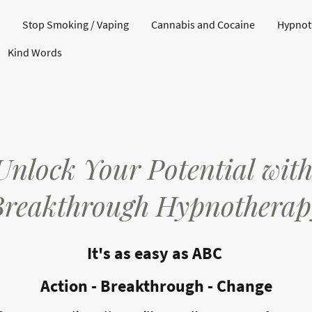
Stop Smoking / Vaping
Cannabis and Cocaine
Hypnoth
Kind Words
Unlock Your Potential wit
Breakthrough Hypnotherap
It's as easy as ABC
Action - Breakthrough - Change